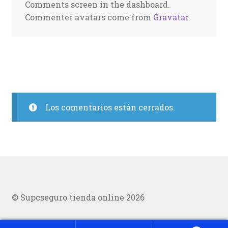
Comments screen in the dashboard.
Commenter avatars come from
Gravatar
.
Los comentarios están cerrados.
© Supcseguro tienda online 2026