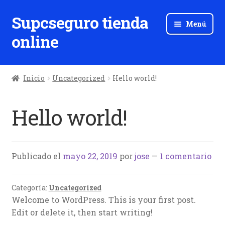
Supcseguro tienda
Ir
Ir
Menú
a
al
online
la
contenido
navegación
Inicio
Uncategorized
Hello world!
Hello world!
Publicado el
mayo 22, 2019
por
jose
—
1 comentario
Categoría:
Uncategorized
Welcome to WordPress. This is your first post.
Edit or delete it, then start writing!