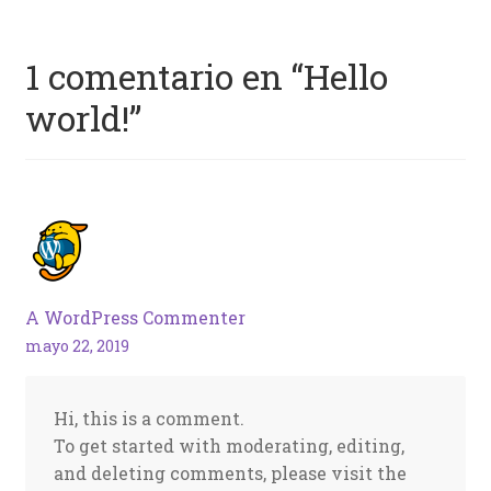
1 comentario en “
Hello
world!
”
A WordPress Commenter
mayo 22, 2019
Hi, this is a comment.
To get started with moderating, editing,
and deleting comments, please visit the